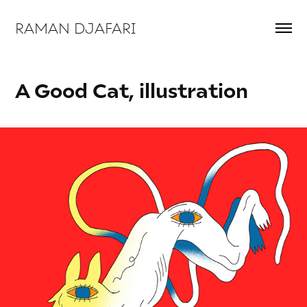
RAMAN DJAFARI 
A Good Cat, illustration