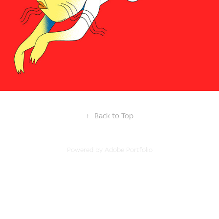
↑
Back to Top
Powered by
Adobe Portfolio