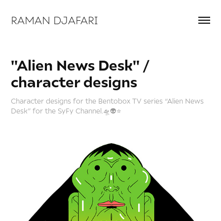
RAMAN DJAFARI 
"Alien News Desk" / 
character designs
Character designs for the Bentobox TV series “Alien News
Desk” for the SyFy Channel.🛸👽⭐️