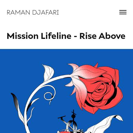
RAMAN DJAFARI 
Mission Lifeline - Rise Above