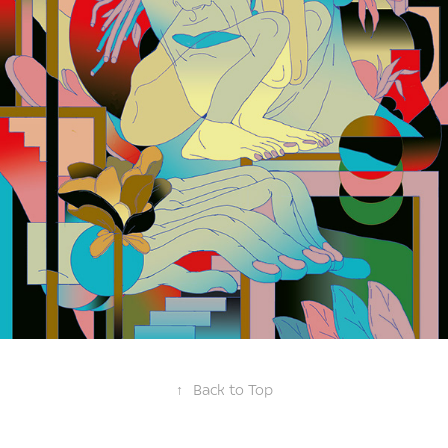
↑
Back to Top