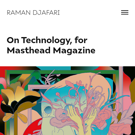
RAMAN DJAFARI 
On Technology, for 
Masthead Magazine