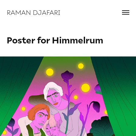
RAMAN DJAFARI 
Poster for Himmelrum