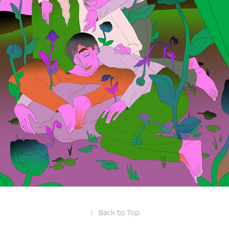
↑
Back to Top