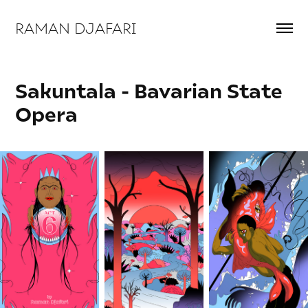
RAMAN DJAFARI 
Sakuntala - Bavarian State 
Opera