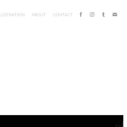
LLUSTRATION
ABOUT
CONTACT