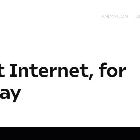
ANIMATION
I
 Internet, for 
ay