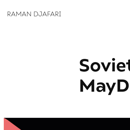
RAMAN DJAFARI 
Soviet
MayD