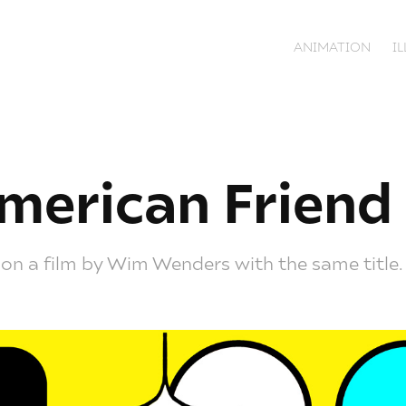
ANIMATION
I
merican Friend
 on a film by Wim Wenders with the same title.