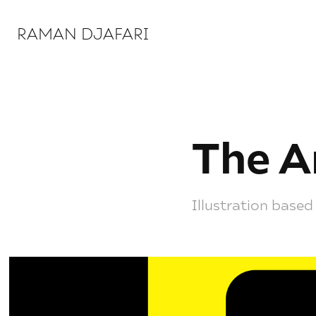
RAMAN DJAFARI 
The A
Illustration based