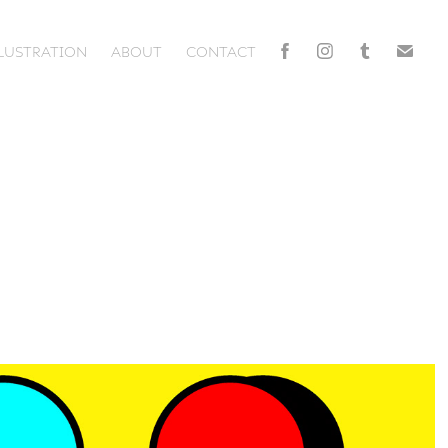
LLUSTRATION
ABOUT
CONTACT